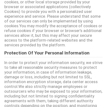
cookies, or other local storage provided by your
browser or associated applications (collectively
Cookies) to provide you with a personalized user
experience and service. Please understand that some
of our services can only be implemented by using
cookies.You may modify the acceptance of cookies or
refuse cookies if your browser or browser's additional
services allow it, but this may affect your secure
access to the platform-related websites and the
services provided by the platform.
Protection Of Your Personal Information
In order to protect your information security, we strive
to take all reasonable security measures to protect
your information, in case of information leakage,
damage or loss, including but not limited to SSL,
information encryption storage, data center access
control.We also strictly manage employees or
outsourcers who may be exposed to your information,
including but not limited to signing confidentiality
agreements with them, taking different authority
controls depending on the position, and monitoring