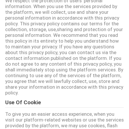
We respect the protection of users' personal
information. When you use the services provided by
KONTAKT
the platform, we will collect, use and share your
personal information in accordance with this privacy
MIT
policy. This privacy policy contains our terms for the
collection, storage, use,sharing and protection of your
UNS
personal information. We recommend that you read
this policy in its entirety to help you understand how
to maintain your privacy. If you have any questions
BITTE UM
about this privacy policy, you can contact us via the
contact information published on the platform. If you
EIN
do not agree to any content of this privacy policy, you
ANGEBOT
shall immediately stop using the platform services. By
continuing to use any of the services of the platform,
you agree that we will lawfully collect, use, store and
share your information in accordance with this privacy
SITEMAP
policy.
Use Of Cookie
DATENSCHUTZRICHTLINIE
To give you an easier access experience, when you
visit our platform-related websites or use the services
provided by the platform, we may use cookies, flash