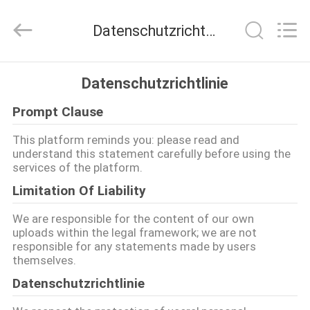
Jingji
Technology
Co.,
Datenschutzrichtlinie
Ltd..
All
Rights
Reserved.
ZU
Datenschutzrichtlinie
HAUSE
Prompt Clause
PRODUKTE
This platform reminds you: please read and
understand this statement carefully before using the
services of the platform.
ÜBER
Limitation Of Liability
UNS
We are responsible for the content of our own
uploads within the legal framework; we are not
responsible for any statements made by users
WERKSBESICHTIGUNG
themselves.
Datenschutzrichtlinie
QUALITÄTSKONTROLLE